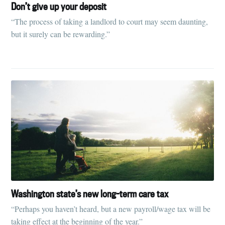
Don’t give up your deposit
“The process of taking a landlord to court may seem daunting,
Stay up to date! Get all the latest &
but it surely can be rewarding.”
greatest posts delivered straight to
your inbox
Subscribe
Washington state’s new long-term care tax
“Perhaps you haven’t heard, but a new payroll/wage tax will be
taking effect at the beginning of the year.”