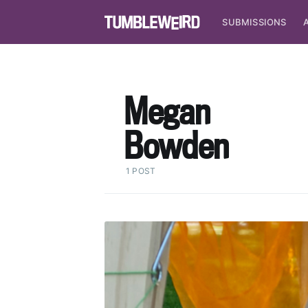
SUBMISSIONS
Megan
Bowden
1 POST
S
Stay u