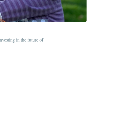
ibe
vesting in the future of