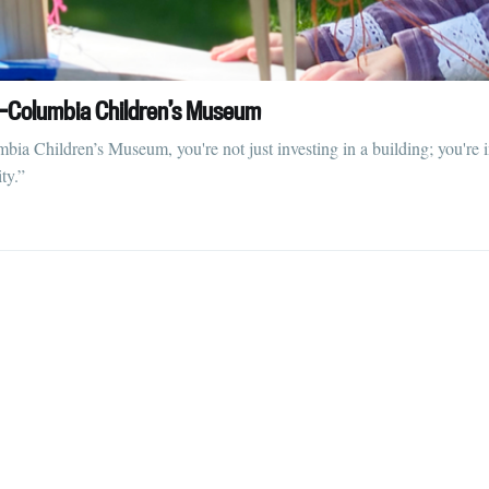
straight to your inbox
id-Columbia Children’s Museum
Subscr
a Children’s Museum, you're not just investing in a building; you're in
ty.”