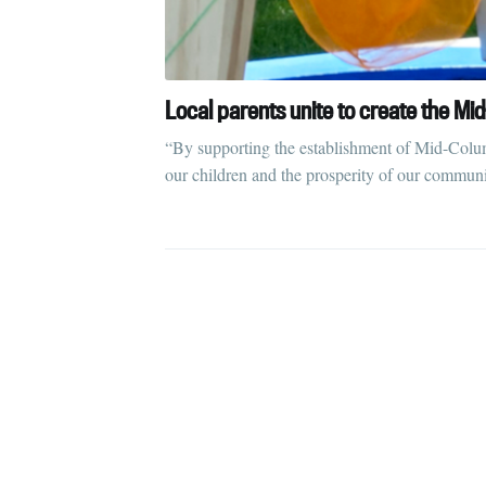
Local parents unite to create the M
“By supporting the establishment of Mid-Columbi
our children and the prosperity of our communi