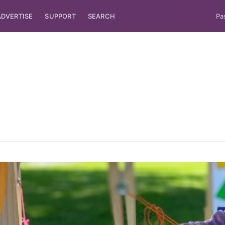
ADVERTISE
SUPPORT
SEARCH
Pa
ubscribe to Tumblewei
p to date! Get all the latest & greatest posts de