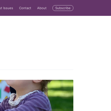
Subscribe
st Issues
Contact
About
rd
livered