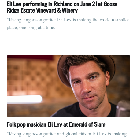
Tumbleweird
Eli Lev performing in Richland on June 21 at Goose
Ridge Estate Vineyard & Winery
Stay up to date! Get all the latest &
"Rising singer-songwriter Eli Lev is making the world a smaller
greatest posts delivered straight to
place, one song at a time."
your inbox
Subscribe
Folk pop musician Eli Lev at Emerald of Siam
"Rising singer-songwriter and global citizen Eli Lev is making