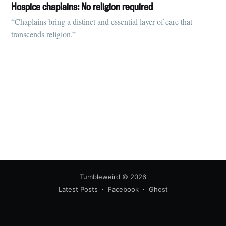
your inbox
Hospice chaplains: No religion required
“Chaplains bring a distinct and essential layer of care that
transcends religion.”
Subscribe
Tumbleweird
© 2026
Latest Posts
Facebook
Ghost