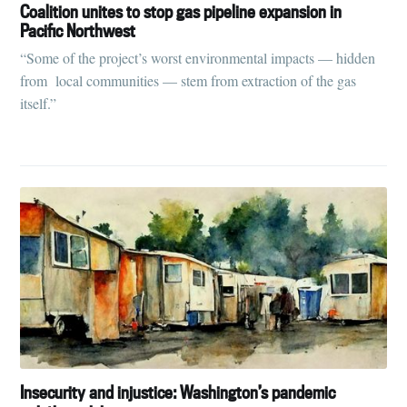
Tumbleweird
Coalition unites to stop gas pipeline expansion in
Pacific Northwest
“Some of the project’s worst environmental impacts — hidden
Stay up to date! Get all the latest &
from local communities — stem from extraction of the gas
greatest posts delivered straight to
itself.”
your inbox
Subscribe
Insecurity and injustice: Washington’s pandemic