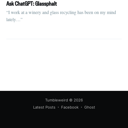
your inbox
Ask ChatGPT: Glassphalt
“I work at a winery and glass recycling has been on my mind
lately…”
Subscribe
Tumbleweird
© 2026
Latest Posts
Facebook
Ghost