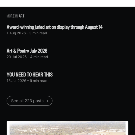
MORE IN
ART
Award-winning juried art on display through August 14
1 Aug 2026
– 3 min read
Art & Poetry July 2026
29 Jul 2026
– 4 min read
YOU NEED TO HEAR THIS
15 Jul 2026
– 9 min read
See all 223 posts →