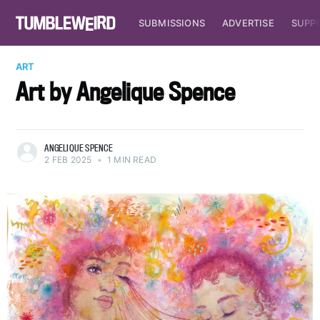
SUBMISSIONS
ADVERTISE
SUPP
ART
Art by Angelique Spence
ANGELIQUE SPENCE
2 FEB 2025
•
1 MIN READ