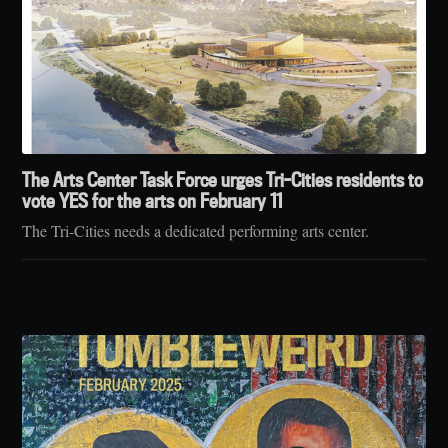
The Arts Center Task Force urges Tri-Cities residents to
vote YES for the arts on February 11
The Tri-Cities needs a dedicated performing arts center.