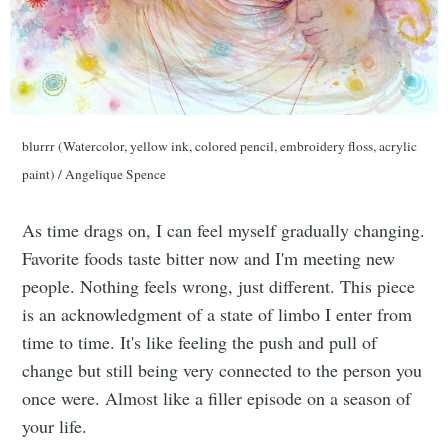
blurrr (Watercolor, yellow ink, colored pencil, embroidery floss, acrylic
paint) / Angelique Spence
As time drags on, I can feel myself gradually changing.
Favorite foods taste bitter now and I'm meeting new
people. Nothing feels wrong, just different. This piece
is an acknowledgment of a state of limbo I enter from
time to time. It's like feeling the push and pull of
change but still being very connected to the person you
once were. Almost like a filler episode on a season of
your life.