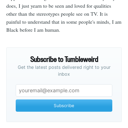
does, I just yearn to be seen and loved for qualities
other than the stereotypes people see on TV. It is
painful to understand that in some people's minds, I am
Black before I am human.
Subscribe
Subscribe to Tumbleweird
Get the latest posts delivered right to your
inbox
Subscribe