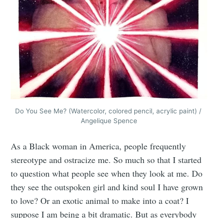
Subscribe to
Do You See Me? (Watercolor, colored pencil, acrylic paint) / 
Angelique Spence
Tumbleweird
As a Black woman in America, people frequently
stereotype and ostracize me. So much so that I started
Stay up to date! Get all the latest &
to question what people see when they look at me. Do
greatest posts delivered straight to
they see the outspoken girl and kind soul I have grown
your inbox
to love? Or an exotic animal to make into a coat? I
suppose I am being a bit dramatic. But as everybody